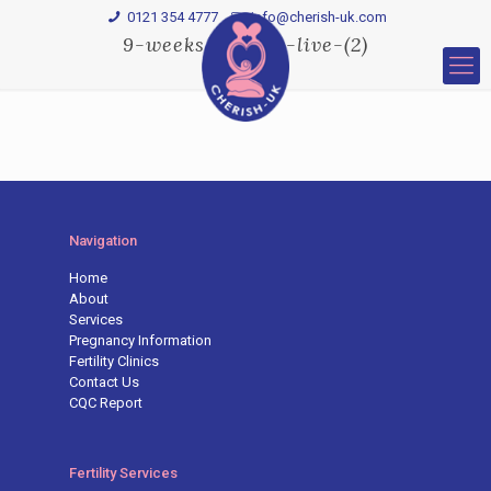
0121 354 4777
Info@cherish-uk.com
9-weeks-3D-HD-live-(2)
Navigation
Home
About
Services
Pregnancy Information
Fertility Clinics
Contact Us
CQC Report
Fertility Services