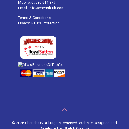
Mobile: 07580 611 879
Email: info@cherish-uk.com.
Terms & Conditions
Privacy & Data Protection
©
2026 Cherish UK. All Rights Reserved. Website Designed and
Developed by
Sketch Creative