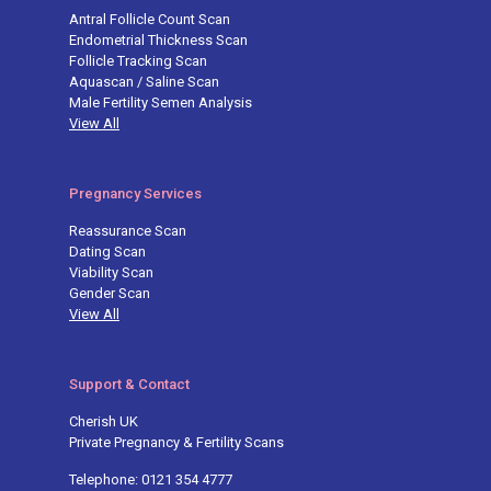
Antral Follicle Count Scan
Endometrial Thickness Scan
Follicle Tracking Scan
Aquascan / Saline Scan
Male Fertility Semen Analysis
View All
Pregnancy Services
Reassurance Scan
Dating Scan
Viability Scan
Gender Scan
View All
Support & Contact
Cherish UK
Private Pregnancy & Fertility Scans
Telephone: 0121 354 4777