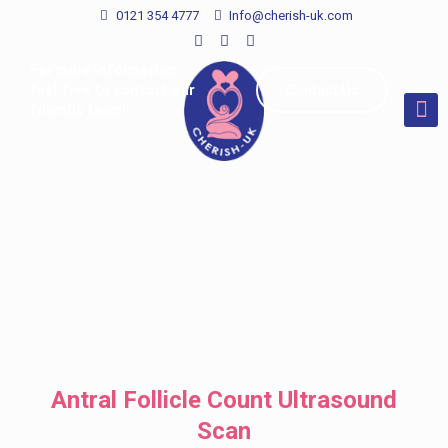
0121 354 4777
Info@cherish-uk.com
For more information,
feel free to contact our
Contact Us
friendly team!
Antral Follicle Count Ultrasound
Scan