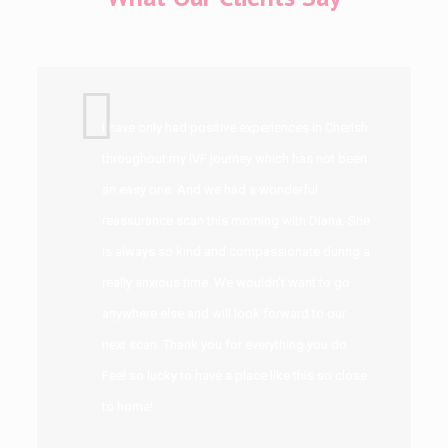
I have only had positive experiences in Cherish
throughout my IVF journey which has not been
an easy one. And we had a wonderful
reassurance scan this morning with Diana. She
is always so kind and compassionate during a
really anxious time. We wouldn't want to go
anywhere else and will look forward to our
next scan. Thank you for everything you do.
Feel so lucky to have a place like this so close
to home!