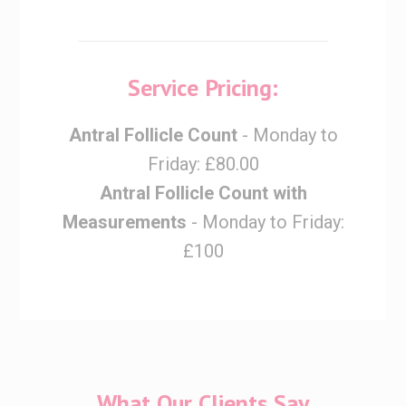
Service Pricing:
Antral Follicle Count
- Monday to
Friday: £80.00
Antral Follicle Count with
Measurements
- Monday to Friday:
£100
What Our Clients Say