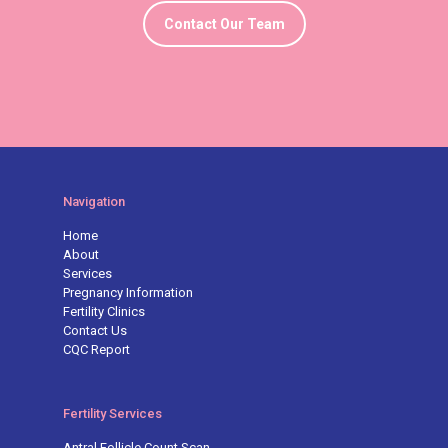
Contact Our Team
Navigation
Home
About
Services
Pregnancy Information
Fertility Clinics
Contact Us
CQC Report
Fertility Services
Antral Follicle Count Scan