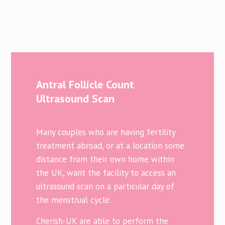
Antral Follicle Count
Ultrasound Scan
Many couples who are having fertility
treatment abroad, or at a location some
distance from their own home within
the UK, want the facility to access an
ultrasound scan on a particular day of
the menstrual cycle.
Cherish-UK are able to perform the