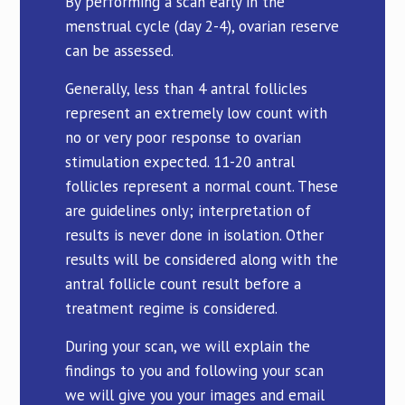
By performing a scan early in the
menstrual cycle (day 2-4), ovarian reserve
can be assessed.
Generally, less than 4 antral follicles
represent an extremely low count with
no or very poor response to ovarian
stimulation expected. 11-20 antral
follicles represent a normal count. These
are guidelines only; interpretation of
results is never done in isolation. Other
results will be considered along with the
antral follicle count result before a
treatment regime is considered.
During your scan, we will explain the
findings to you and following your scan
we will give you your images and email