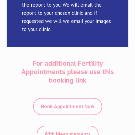
the report to you. We will email the
report to your chosen clinic and if
requested we will we email your images
to your clinic.
For additional Fertility
Appointments please use this
booking link
Book Appointment Now
With Measurements