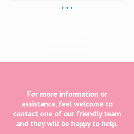
Melissa Daly
Leave A Review
For more information or
assistance, feel welcome to
contact one of our friendly team
and they will be happy to help.