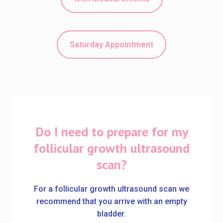
Saturday Appointment
Do I need to prepare for my
follicular growth ultrasound
scan?
For a follicular growth ultrasound scan we
recommend that you arrive with an empty
bladder.