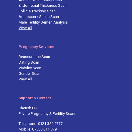
Endometrial Thickness Scan
Follicle Tracking Scan
Aquascan / Saline Scan
Male Fertility Semen Analysis
View All
Pregnancy Services
Reassurance Scan
Dating Scan
Viability Scan
Gender Scan
View All
Support & Contact
Cherish UK
Private Pregnancy & Fertility Scans
Telephone: 0121 354 4777
Mobile: 07580 611 879