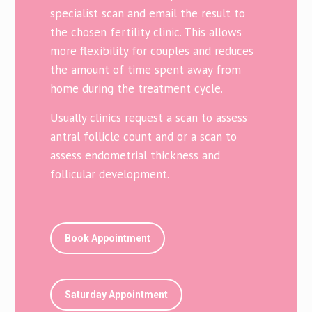
specialist scan and email the result to
the chosen fertility clinic. This allows
more flexibility for couples and reduces
the amount of time spent away from
home during the treatment cycle.
Usually clinics request a scan to assess
antral follicle count and or a scan to
assess endometrial thickness and
follicular development.
Book Appointment
Saturday Appointment