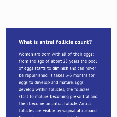
What is antral follicle count?
Women are born with all of their eggs;
from the age of about 25 years the pool
of eggs starts to diminish and can never
be replenished. It takes 3-6 months for
eggs to develop and mature. Eggs
develop within follicles, the follicles
start to mature becoming pre-antral and
then become an antral follicle. Antral
follicles are visible by vaginal ultrasound.