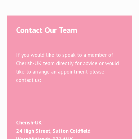
Contact Our Team
If you would like to speak to a member of
Cherish-UK team directly for advice or would
like to arrange an appointment please
contact us:
Cherish-UK
24 High Street, Sutton Coldfield