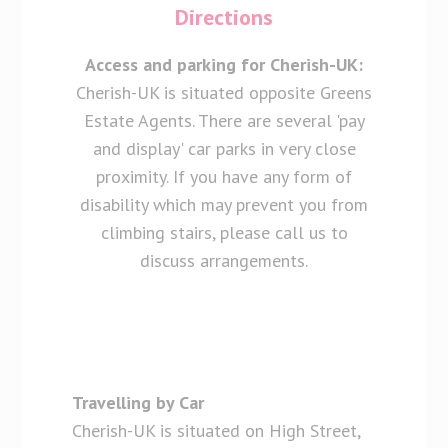
Directions
Access and parking for Cherish-UK:
Cherish-UK is situated opposite Greens
Estate Agents. There are several 'pay
and display' car parks in very close
proximity. If you have any form of
disability which may prevent you from
climbing stairs, please call us to
discuss arrangements.
Travelling by Car
Cherish-UK is situated on High Street,