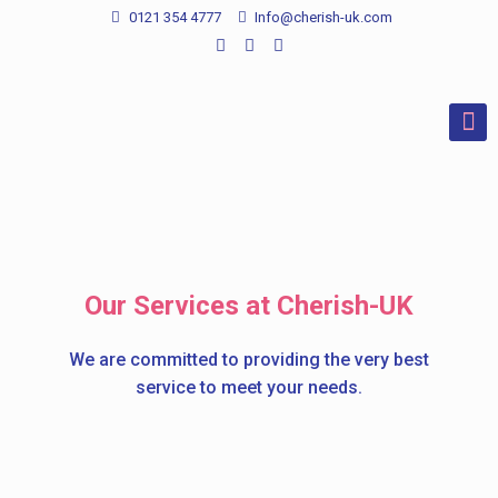
0121 354 4777
Info@cherish-uk.com
Our Services at Cherish-UK
We are committed to providing the very best
service to meet your needs.