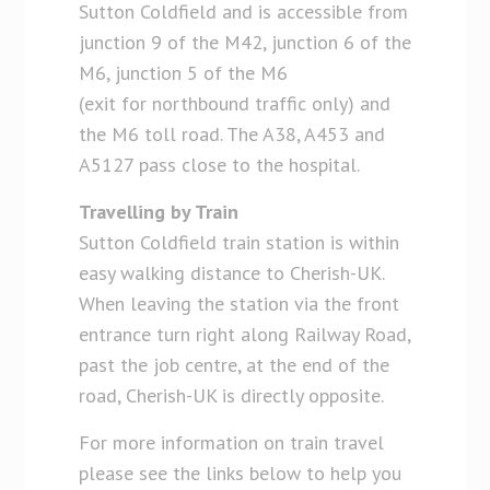
Sutton Coldfield and is accessible from
junction 9 of the M42, junction 6 of the
M6, junction 5 of the M6
(exit for northbound traffic only) and
the M6 toll road. The A38, A453 and
A5127 pass close to the hospital.
Travelling by Train
Sutton Coldfield train station is within
easy walking distance to Cherish-UK.
When leaving the station via the front
entrance turn right along Railway Road,
past the job centre, at the end of the
road, Cherish-UK is directly opposite.
For more information on train travel
please see the links below to help you