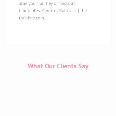
plan your journey or find out
timetables: Centro | Railtrack | the
trainline.com.
What Our Clients Say
I have only had positive experiences in Cherish
throughout my IVF journey which has not been
an easy one. And we had a wonderful