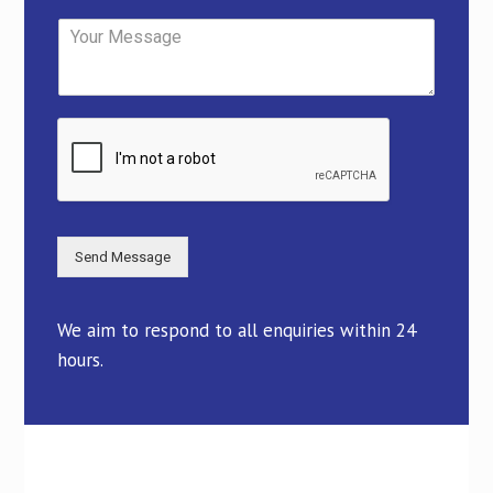
Send Message
We aim to respond to all enquiries within 24
hours.