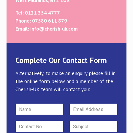
West Midlands, B72 1UX
Tel: 0121 354 4777
Phone: 07580 611 879
Email: info@cherish-uk.com
Complete Our Contact Form
Alternatively, to make an enquiry please fill in
the online form below and a member of the
Cherish-UK team will contact you: