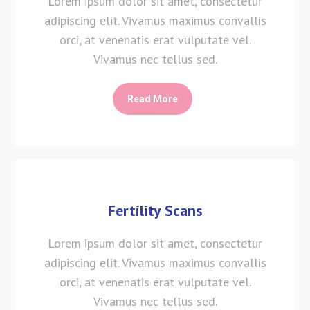
Lorem ipsum dolor sit amet, consectetur
adipiscing elit. Vivamus maximus convallis
orci, at venenatis erat vulputate vel.
Vivamus nec tellus sed.
Read More
Fertility Scans
Lorem ipsum dolor sit amet, consectetur
adipiscing elit. Vivamus maximus convallis
orci, at venenatis erat vulputate vel.
Vivamus nec tellus sed.