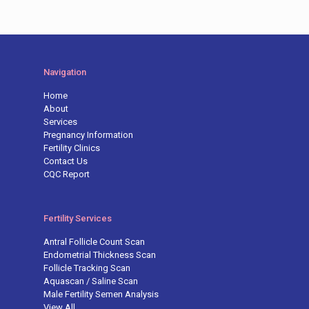
Navigation
Home
About
Services
Pregnancy Information
Fertility Clinics
Contact Us
CQC Report
Fertility Services
Antral Follicle Count Scan
Endometrial Thickness Scan
Follicle Tracking Scan
Aquascan / Saline Scan
Male Fertility Semen Analysis
View All