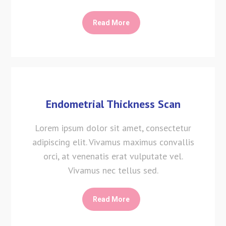
Read More
Endometrial Thickness Scan
Lorem ipsum dolor sit amet, consectetur
adipiscing elit. Vivamus maximus convallis
orci, at venenatis erat vulputate vel.
Vivamus nec tellus sed.
Read More