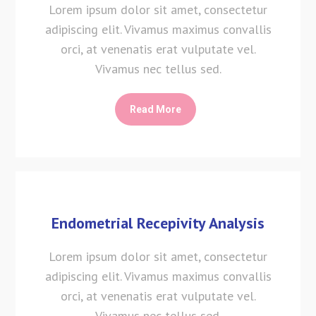
Lorem ipsum dolor sit amet, consectetur
adipiscing elit. Vivamus maximus convallis
orci, at venenatis erat vulputate vel.
Vivamus nec tellus sed.
Read More
Endometrial Recepivity Analysis
Lorem ipsum dolor sit amet, consectetur
adipiscing elit. Vivamus maximus convallis
orci, at venenatis erat vulputate vel.
Vivamus nec tellus sed.