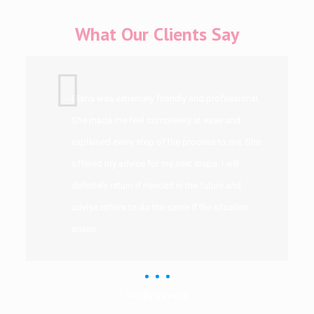
What Our Clients Say
Diana was extremely friendly and professional.
She made me feel completely at ease and
explained every step of the process to me. She
offered my advice for my next steps. I will
definitely return if needed in the future and
advise others to do the same if the situation
arises.
Becky Vernon