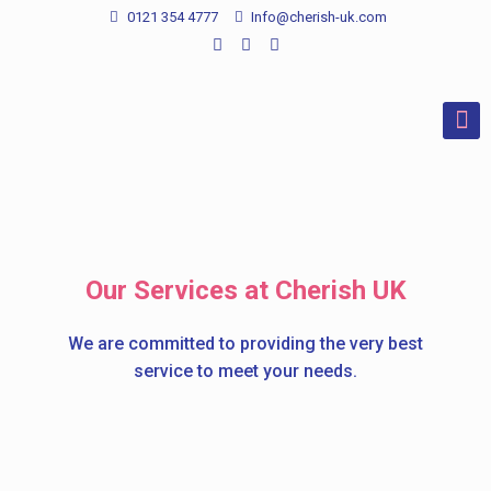
0121 354 4777
Info@cherish-uk.com
Our Services at Cherish UK
We are committed to providing the very best
service to meet your needs.