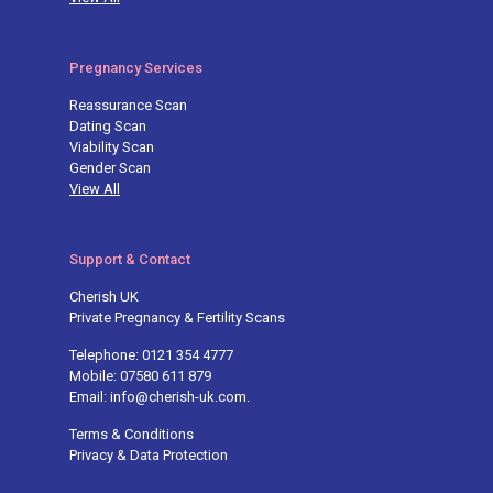
Pregnancy Services
Reassurance Scan
Dating Scan
Viability Scan
Gender Scan
View All
Support & Contact
Cherish UK
Private Pregnancy & Fertility Scans
Telephone: 0121 354 4777
Mobile: 07580 611 879
Email: info@cherish-uk.com.
Terms & Conditions
Privacy & Data Protection