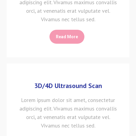
adipiscing elit. Vivamus maximus convallis
orci, at venenatis erat vulputate vel.
Vivamus nec tellus sed.
Read More
3D/4D Ultrasound Scan
Lorem ipsum dolor sit amet, consectetur
adipiscing elit. Vivamus maximus convallis
orci, at venenatis erat vulputate vel.
Vivamus nec tellus sed.