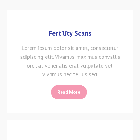
Fertility Scans
Lorem ipsum dolor sit amet, consectetur
adipiscing elit. Vivamus maximus convallis
orci, at venenatis erat vulputate vel.
Vivamus nec tellus sed.
Read More