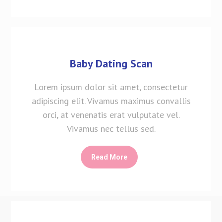
Baby Dating Scan
Lorem ipsum dolor sit amet, consectetur
adipiscing elit. Vivamus maximus convallis
orci, at venenatis erat vulputate vel.
Vivamus nec tellus sed.
Read More