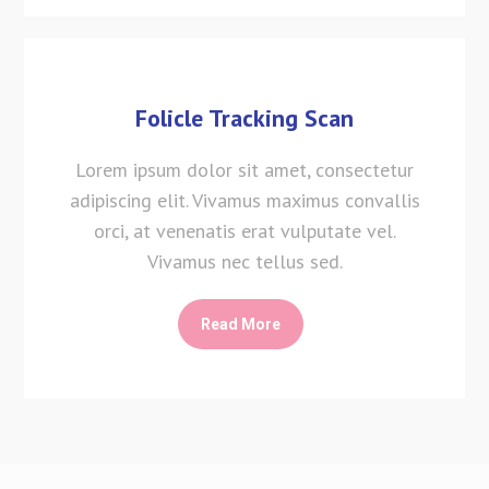
Folicle Tracking Scan
Lorem ipsum dolor sit amet, consectetur
adipiscing elit. Vivamus maximus convallis
orci, at venenatis erat vulputate vel.
Vivamus nec tellus sed.
Read More