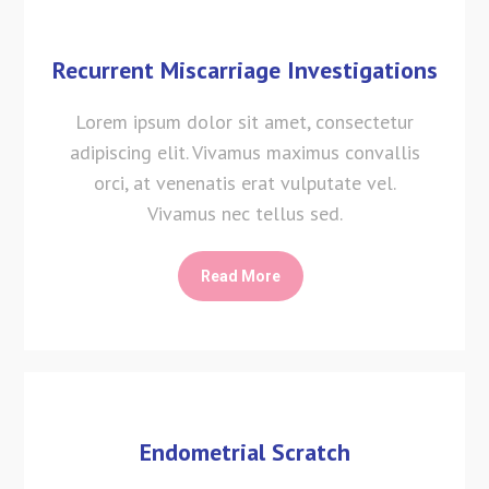
Recurrent Miscarriage Investigations
Lorem ipsum dolor sit amet, consectetur
adipiscing elit. Vivamus maximus convallis
orci, at venenatis erat vulputate vel.
Vivamus nec tellus sed.
Read More
Endometrial Scratch