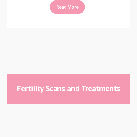
Read More
Fertility Scans and Treatments