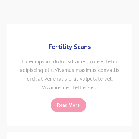
Fertility Scans
Lorem ipsum dolor sit amet, consectetur
adipiscing elit. Vivamus maximus convallis
orci, at venenatis erat vulputate vel.
Vivamus nec tellus sed.
Read More