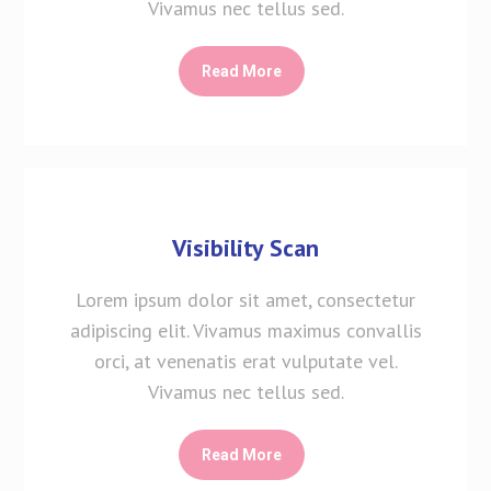
Vivamus nec tellus sed.
Read More
Visibility Scan
Lorem ipsum dolor sit amet, consectetur
adipiscing elit. Vivamus maximus convallis
orci, at venenatis erat vulputate vel.
Vivamus nec tellus sed.
Read More