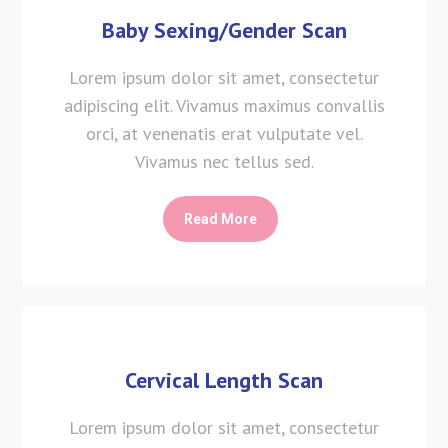
Baby Sexing/Gender Scan
Lorem ipsum dolor sit amet, consectetur
adipiscing elit. Vivamus maximus convallis
orci, at venenatis erat vulputate vel.
Vivamus nec tellus sed.
Read More
Cervical Length Scan
Lorem ipsum dolor sit amet, consectetur