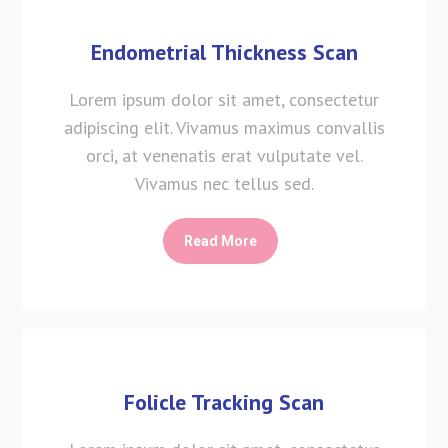
Endometrial Thickness Scan
Lorem ipsum dolor sit amet, consectetur
adipiscing elit. Vivamus maximus convallis
orci, at venenatis erat vulputate vel.
Vivamus nec tellus sed.
Read More
Folicle Tracking Scan