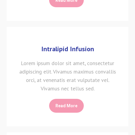
Read More
Intralipid Infusion
Lorem ipsum dolor sit amet, consectetur
adipiscing elit. Vivamus maximus convallis
orci, at venenatis erat vulputate vel.
Vivamus nec tellus sed.
Read More