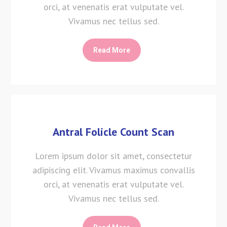
orci, at venenatis erat vulputate vel.
Vivamus nec tellus sed.
Read More
Antral Folicle Count Scan
Lorem ipsum dolor sit amet, consectetur
adipiscing elit. Vivamus maximus convallis
orci, at venenatis erat vulputate vel.
Vivamus nec tellus sed.