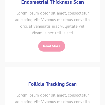
Endometrial Thickness Scan
Lorem ipsum dolor sit amet, consectetur
adipiscing elit. Vivamus maximus convallis
orci, at venenatis erat vulputate vel.
Vivamus nec tellus sed.
Read More
Follicle Tracking Scan
Lorem ipsum dolor sit amet, consectetur
adipiscing elit. Vivamus maximus convallis