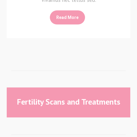
Read More
Fertility Scans and Treatments