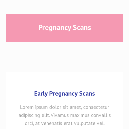
Pregnancy Scans
Early Pregnancy Scans
Lorem ipsum dolor sit amet, consectetur
adipiscing elit. Vivamus maximus convallis
orci, at venenatis erat vulputate vel.