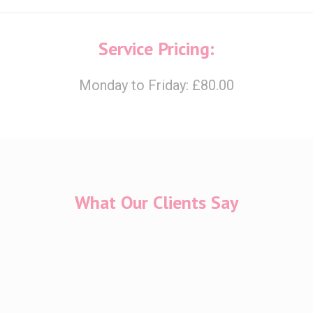
Service Pricing:
Monday to Friday: £80.00
What Our Clients Say
 in Cherish throughout my IVF journey which has not been an