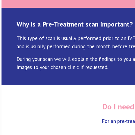
Why is a Pre-Treatment scan important?
This type of scan is usually performed prior to an IVF
and is usually performed during the month before tr
During your scan we will explain the findings to you 
images to your chosen clinic if requested.
Do I need
For an pre-tre