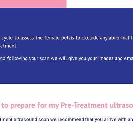
 cycle to assess the female pelvis to exclude any abnormaliti
eatment.
and following your scan we will give you your images and ema
 to prepare for my Pre-Treatment ultras
atment ultrasound scan we recommend that you arrive with an