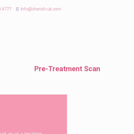
4 4777
Info@cherish-uk.com
Pre-Treatment Scan
d, or at a location