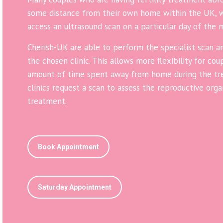
some distance from their own home within the UK, wa
access an ultrasound scan on a particular day of the 
Cherish-UK are able to perform the specialist scan an
the chosen clinic. This allows more flexibility for co
amount of time spent away from home during the tre
clinics request a scan to assess the reproductive org
treatment.
Book Appointment
Saturday Appointment