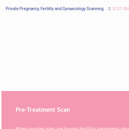
Private Pregnancy, Fertility and Gynaecology Scanning
0121 35
Pre-Treatment Scan
Many couples who are having fertility treatment abroa