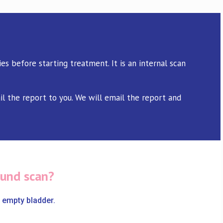
es before starting treatment. It is an internal scan
il the report to you. We will email the report and
ound scan?
 empty bladder.