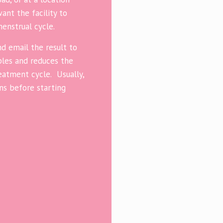
nt the facility to
menstrual cycle.
d email the result to
uples and reduces the
atment cycle. Usually,
ans before starting