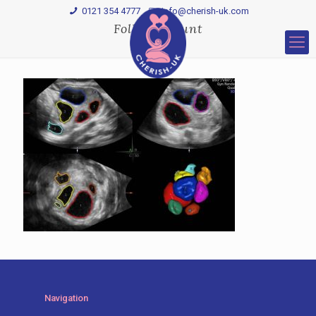
0121 354 4777
Info@cherish-uk.com
Follicle-count
Navigation