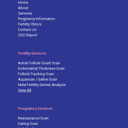
Home
About
Services
Pregnancy Information
Fertility Clinics
Contact Us
CQC Report
Fertility Services
Antral Follicle Count Scan
Endometrial Thickness Scan
Follicle Tracking Scan
Aquascan / Saline Scan
Male Fertility Semen Analysis
View All
Pregnancy Services
Reassurance Scan
Dating Scan