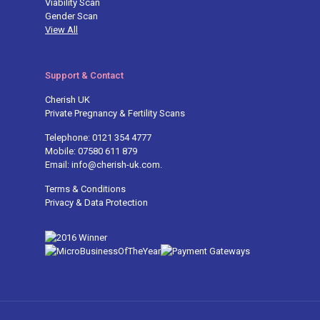
Viability Scan
Gender Scan
View All
Support & Contact
Cherish UK
Private Pregnancy & Fertility Scans
Telephone: 0121 354 4777
Mobile: 07580 611 879
Email: info@cherish-uk.com.
Terms & Conditions
Privacy & Data Protection