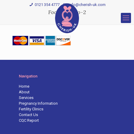
0121 354 4777
Info@cherish-uk.com
Footer-Logo-2
Navigation
Home
About
Services
Pregnancy Information
Fertility Clinics
Contact Us
CQC Report