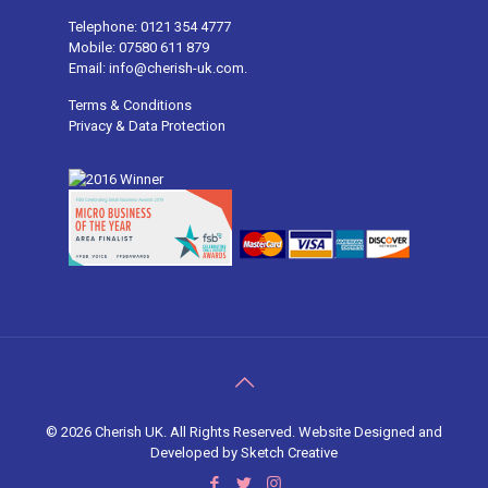
Telephone: 0121 354 4777
Mobile: 07580 611 879
Email: info@cherish-uk.com.
Terms & Conditions
Privacy & Data Protection
©
2026 Cherish UK. All Rights Reserved. Website Designed and
Developed by
Sketch Creative