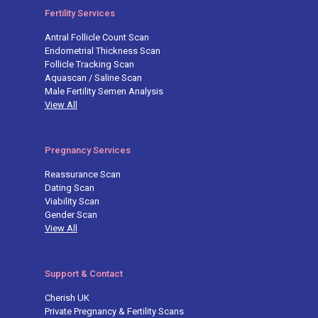
Fertility Services
Antral Follicle Count Scan
Endometrial Thickness Scan
Follicle Tracking Scan
Aquascan / Saline Scan
Male Fertility Semen Analysis
View All
Pregnancy Services
Reassurance Scan
Dating Scan
Viability Scan
Gender Scan
View All
Support & Contact
Cherish UK
Private Pregnancy & Fertility Scans