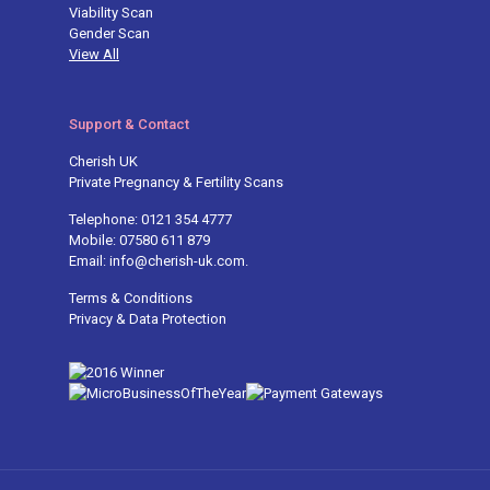
Viability Scan
Gender Scan
View All
Support & Contact
Cherish UK
Private Pregnancy & Fertility Scans
Telephone: 0121 354 4777
Mobile: 07580 611 879
Email: info@cherish-uk.com.
Terms & Conditions
Privacy & Data Protection