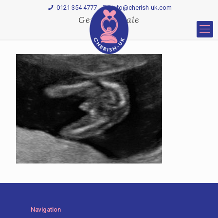
0121 354 4777
Info@cherish-uk.com
Gender—male
Navigation