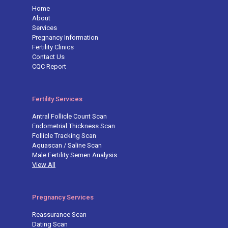
Home
About
Services
Pregnancy Information
Fertility Clinics
Contact Us
CQC Report
Fertility Services
Antral Follicle Count Scan
Endometrial Thickness Scan
Follicle Tracking Scan
Aquascan / Saline Scan
Male Fertility Semen Analysis
View All
Pregnancy Services
Reassurance Scan
Dating Scan