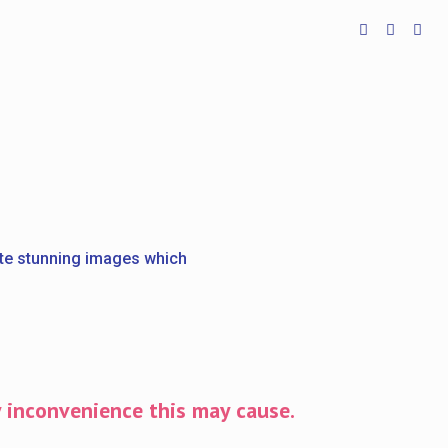
ate stunning images which
y inconvenience this may cause.