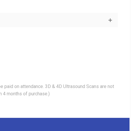
be paid on attendance. 3D & 4D Ultrasound Scans are not
in 4 months of purchase.)