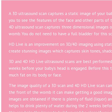
A 3D ultrasound scan captures a static image of your b
you to see the features of the face and other parts of t
4D ultrasound scan captures three dimensional images o
womb. You do not need to have a full bladder for this sc
HD Live is an improvement on 3D/4D imaging using stat
create stunning images which captures skin tones, shado
3D and 4D HD Live ultrasound scans are best performe
weeks before your baby’s head is engaged. Before this 
much fat on its body or face.
The image quality of a 3D scan and 4D HD Live scan can v
the front of the womb it can make getting a good image
images are obtained if there is plenty of fluid (liquor) 
helps to drink plenty of water during the 2 weeks bef