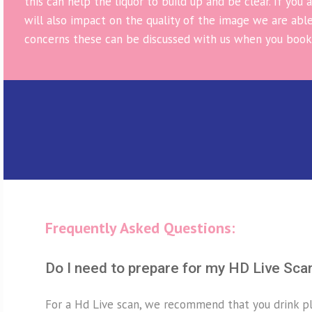
this can help the liquor to build up and be clear. If you
will also impact on the quality of the image we are able
concerns these can be discussed with us when you book
Frequently Asked Questions:
Do I need to prepare for my HD Live Sca
For a Hd Live scan, we recommend that you drink pl