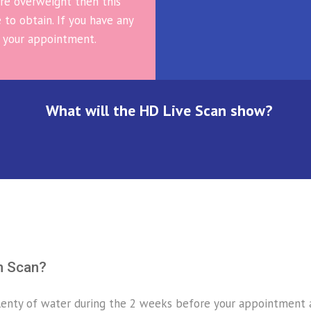
 are overweight then this
 to obtain. If you have any
 your appointment.
What will the HD Live Scan show?
n Scan?
enty of water during the 2 weeks before your appointment as 