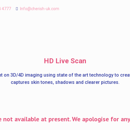
4 4777
Info@cherish-uk.com
HD Live Scan
t on 3D/4D imaging using state of the art technology to cre
captures skin tones, shadows and clearer pictures.
 not available at present. We apologise for an