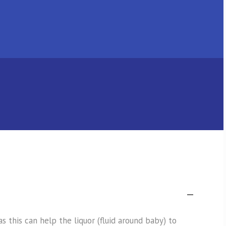
this can help the liquor (fluid around baby) to