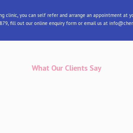
ing clinic, you can self refer and arrange an appointment at
9, fill out our online enquiry form or email us at info@cher
What Our Clients Say
 in Cherish throughout my IVF journey which has not been an
iana. She is always so kind and compassionate during a real
 our next scan. Thank you for everything you do. Feel so luck