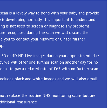
scan is a lovely way to bond with your baby and provide
 is developing normally. It is important to understand
ng is not used to screen or diagnose any problems.
are recognised during the scan we will discuss the
se you to contact your Midwife or GP for further
up.
 3D or 4D HD Live images during your appointment, due
by we will offer one further scan on another day for no
oose to pay a reduced rate of £65 with no further scan.
ncludes black and white images and we will also email
 not replace the routine NHS monitoring scans but are
dditional reassurance.