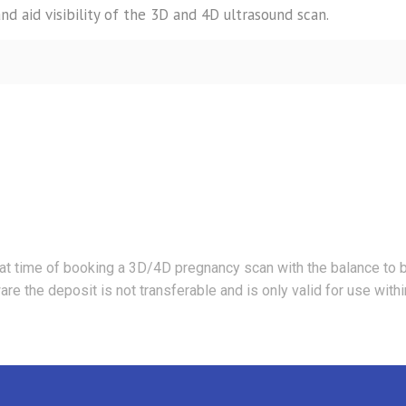
and aid visibility of the 3D and 4D ultrasound scan.
at time of booking a 3D/4D pregnancy scan with the balance to 
e the deposit is not transferable and is only valid for use with