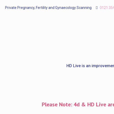
Private Pregnancy, Fertility and Gynaecology Scanning
0121 35
HD Live is an improvemen
Please Note: 4d & HD Live are