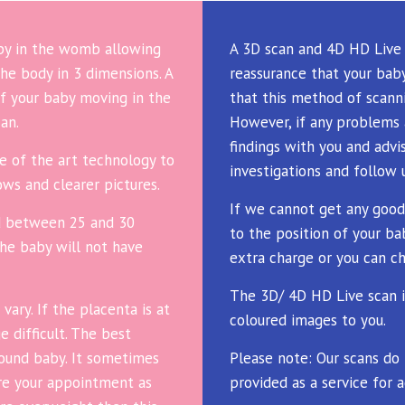
aby in the womb allowing
A 3D scan and 4D HD Live 
he body in 3 dimensions. A
reassurance that your baby
f your baby moving in the
that this method of scanni
an.
However, if any problems 
findings with you and advi
e of the art technology to
investigations and follow 
ws and clearer pictures.
If we cannot get any good
d between 25 and 30
to the position of your ba
the baby will not have
extra charge or you can ch
The 3D/ 4D HD Live scan i
ary. If the placenta is at
coloured images to you.
 difficult. The best
around baby. It sometimes
Please note: Our scans do
ore your appointment as
provided as a service for a