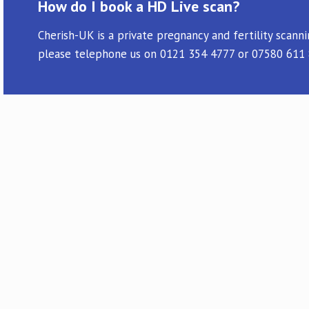
How do I book a HD Live scan?
Cherish-UK is a private pregnancy and fertility scann
please telephone us on 0121 354 4777 or 07580 611 87
I have only had positive experiences
reassurance scan this morning with D
anywhere else and will look forward to