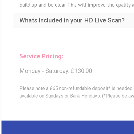
build up and be clear. This will improve the quality 
Whats included in your HD Live Scan?
Service Pricing:
Monday - Saturday: £130.00
Please note a £65 non-refundable deposit* is needed 
available on Sundays or Bank Holidays. (*Please be awar