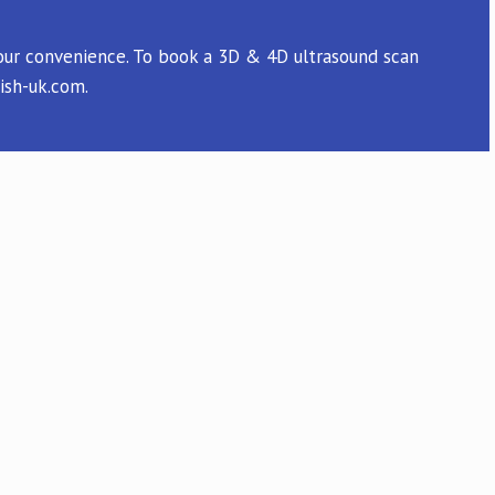
 your convenience. To book a 3D & 4D ultrasound scan
ish-uk.com.
 easy one. And we had a wonderful
ly anxious time. We wouldn't want to go
y to have a place like this so close to