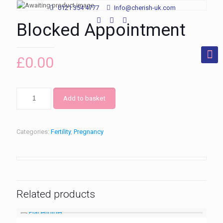
0121 354 4777
Info@cherish-uk.com
Blocked Appointment
£
0.00
Add to basket
Categories:
Fertility
,
Pregnancy
Related products