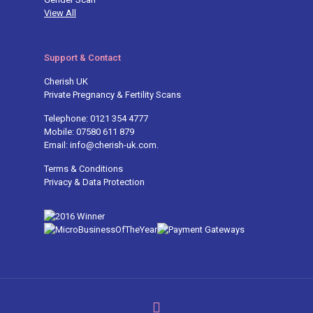
View All
Support & Contact
Cherish UK
Private Pregnancy & Fertility Scans
Telephone: 0121 354 4777
Mobile: 07580 611 879
Email: info@cherish-uk.com.
Terms & Conditions
Privacy & Data Protection