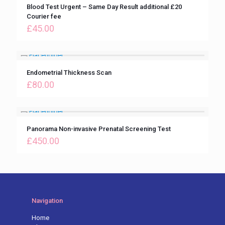
Blood Test Urgent – Same Day Result additional £20
Courier fee
£
45.00
Endometrial Thickness Scan
£
80.00
Panorama Non-invasive Prenatal Screening Test
£
450.00
Navigation
Home