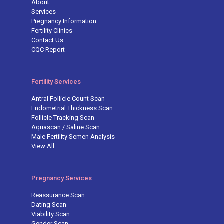
About
Services
Pregnancy Information
Fertility Clinics
Contact Us
CQC Report
Fertility Services
Antral Follicle Count Scan
Endometrial Thickness Scan
Follicle Tracking Scan
Aquascan / Saline Scan
Male Fertility Semen Analysis
View All
Pregnancy Services
Reassurance Scan
Dating Scan
Viability Scan
Gender Scan