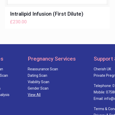
Intralipid Infusion (First Dilute)
£
230.00
es
Pregnancy Services
Support 
an
Reassurance Scan
Cherish UK
 Scan
Dating Scan
Private Pregn
Viability Scan
Telephone: 
n
Gender Scan
Mobile: 0758
alysis
View All
Email: info@
Terms & Cond