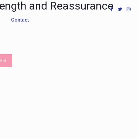
Length and Reassurance
Contact
ket