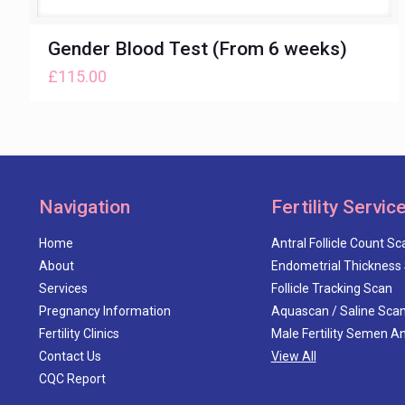
Gender Blood Test (From 6 weeks)
£
115.00
Navigation
Fertility Servic
Home
Antral Follicle Count Sc
About
Endometrial Thickness
Services
Follicle Tracking Scan
Pregnancy Information
Aquascan / Saline Sca
Fertility Clinics
Male Fertility Semen An
Contact Us
View All
CQC Report