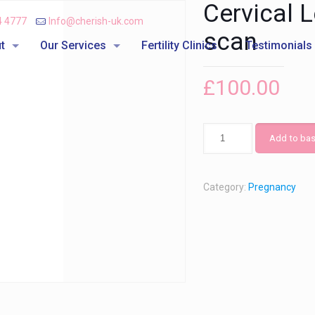
Cervical 
4 4777
Info@cherish-uk.com
scan
t
Our Services
Fertility Clinics
Testimonials
£
100.00
Add to bas
Category:
Pregnancy