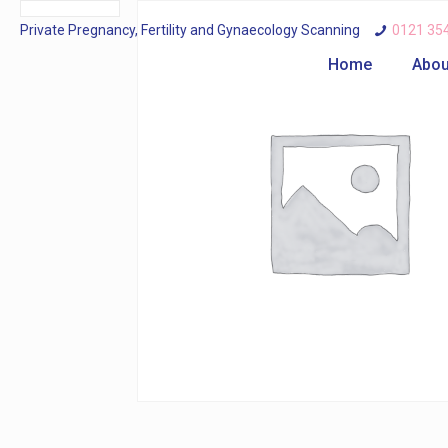
Private Pregnancy, Fertility and Gynaecology Scanning
0121 35
Home
Abou