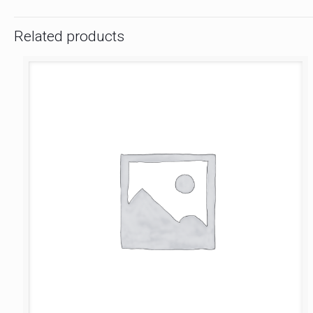
Related products