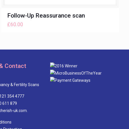
Follow-Up Reassurance scan
£
60.00
& Contact
ancy & Fertility Scans
0121 354 4777
0 611 879
cherish-uk.com.
itions