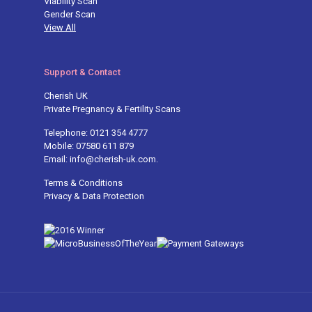
Viability Scan
Gender Scan
View All
Support & Contact
Cherish UK
Private Pregnancy & Fertility Scans
Telephone: 0121 354 4777
Mobile: 07580 611 879
Email: info@cherish-uk.com.
Terms & Conditions
Privacy & Data Protection