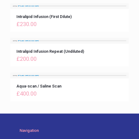
Intralipid Infusion (First Dilute)
£
230.00
Intralipid Infusion Repeat (Undiluted)
£
200.00
Aqua-scan / Saline Scan
£
400.00
Navigation