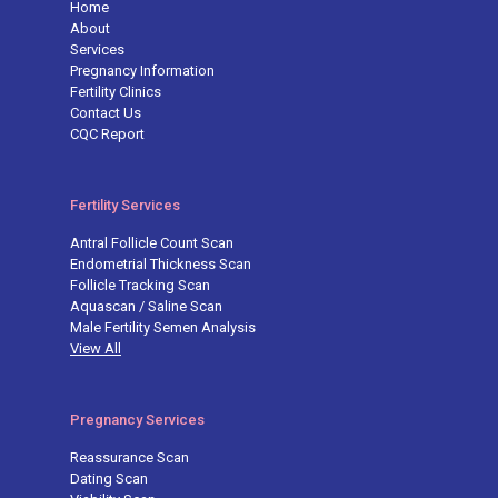
Home
About
Services
Pregnancy Information
Fertility Clinics
Contact Us
CQC Report
Fertility Services
Antral Follicle Count Scan
Endometrial Thickness Scan
Follicle Tracking Scan
Aquascan / Saline Scan
Male Fertility Semen Analysis
View All
Pregnancy Services
Reassurance Scan
Dating Scan