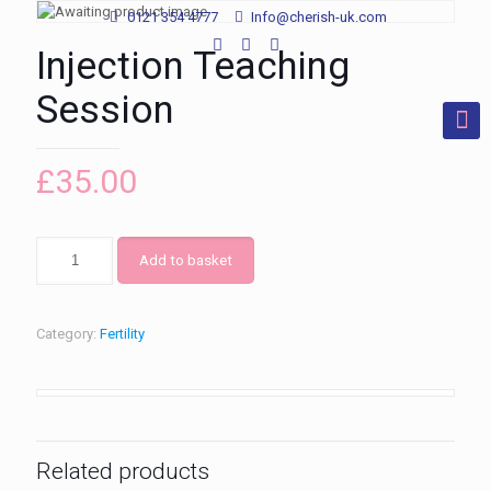
0121 354 4777
Info@cherish-uk.com
Injection Teaching
Session
£
35.00
Add to basket
Category:
Fertility
Related products