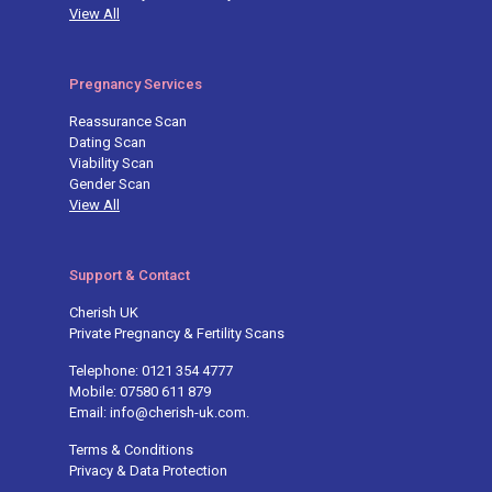
View All
Pregnancy Services
Reassurance Scan
Dating Scan
Viability Scan
Gender Scan
View All
Support & Contact
Cherish UK
Private Pregnancy & Fertility Scans
Telephone: 0121 354 4777
Mobile: 07580 611 879
Email: info@cherish-uk.com.
Terms & Conditions
Privacy & Data Protection