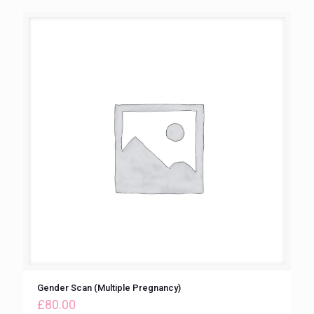
Gender Scan (Multiple Pregnancy)
£
80.00