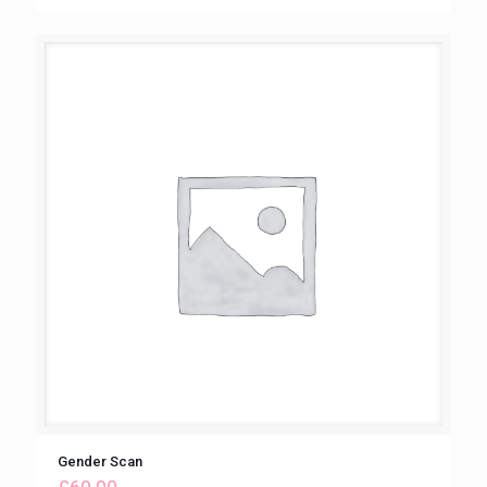
Gender Scan