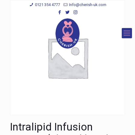
0121 354 4777
Info@cherish-uk.com
Intralipid Infusion