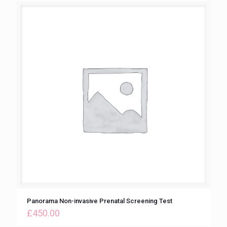
Panorama Non-invasive Prenatal Screening Test
£
450.00