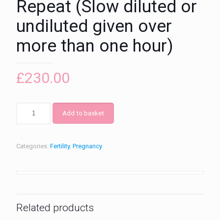
Repeat (Slow diluted or
undiluted given over
more than one hour)
£
230.00
Add to basket
Categories:
Fertility
,
Pregnancy
Related products