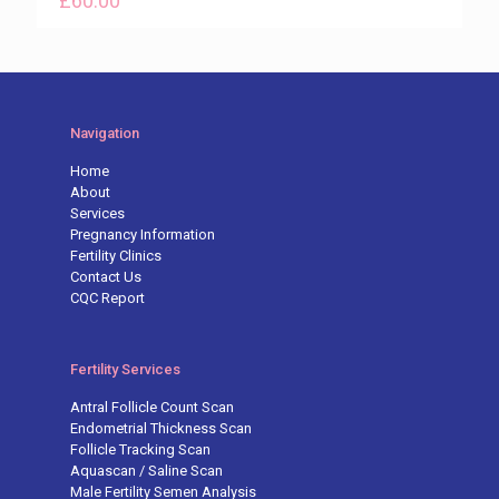
£
60.00
Navigation
Home
About
Services
Pregnancy Information
Fertility Clinics
Contact Us
CQC Report
Fertility Services
Antral Follicle Count Scan
Endometrial Thickness Scan
Follicle Tracking Scan
Aquascan / Saline Scan
Male Fertility Semen Analysis