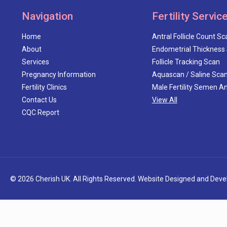
Navigation
Fertility Servic
Home
Antral Follicle Count Sc
About
Endometrial Thickness
Services
Follicle Tracking Scan
Pregnancy Information
Aquascan / Saline Sca
Fertility Clinics
Male Fertility Semen An
Contact Us
View All
CQC Report
©
2026 Cherish UK. All Rights Reserved. Website Designed and Dev