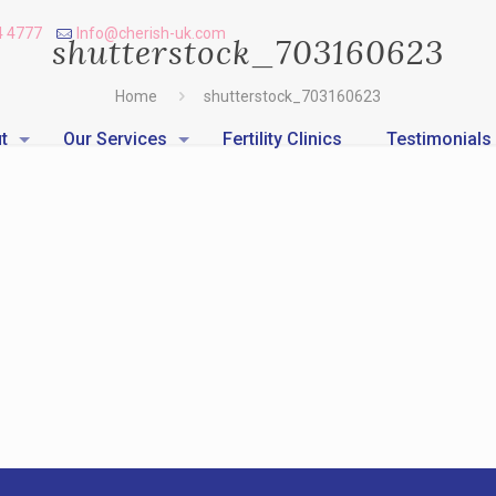
4 4777
Info@cherish-uk.com
shutterstock_703160623
Home
shutterstock_703160623
t
Our Services
Fertility Clinics
Testimonials