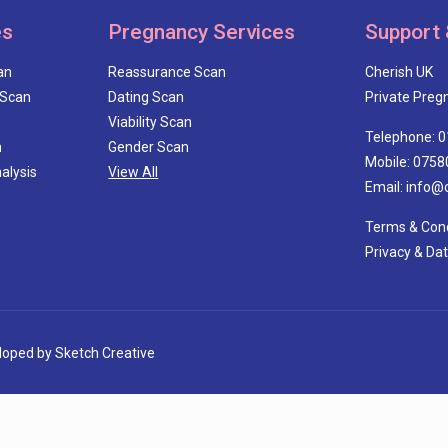
es
Pregnancy Services
Support 
an
Reassurance Scan
Cherish UK
 Scan
Dating Scan
Private Pregn
Viability Scan
Telephone: 
n
Gender Scan
Mobile: 0758
alysis
View All
Email: info@
Terms & Cond
Privacy & Da
eloped by
Sketch Creative