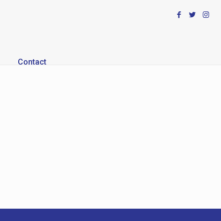
Contact