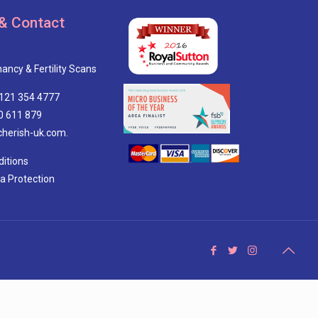
& Contact
ancy & Fertility Scans
0121 354 4777
0 611 879
cherish-uk.com.
itions
ta Protection