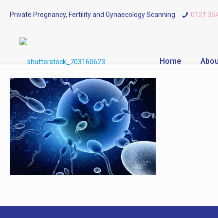
Private Pregnancy, Fertility and Gynaecology Scanning
0121 35
Home
Abou