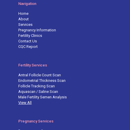
Navigation
Home
About
Services
Pregnancy Information
Fertility Clinics
Contact Us
CQC Report
Fertility Services
Antral Follicle Count Scan
Endometrial Thickness Scan
Follicle Tracking Scan
Aquascan / Saline Scan
Male Fertility Semen Analysis
View All
Pregnancy Services