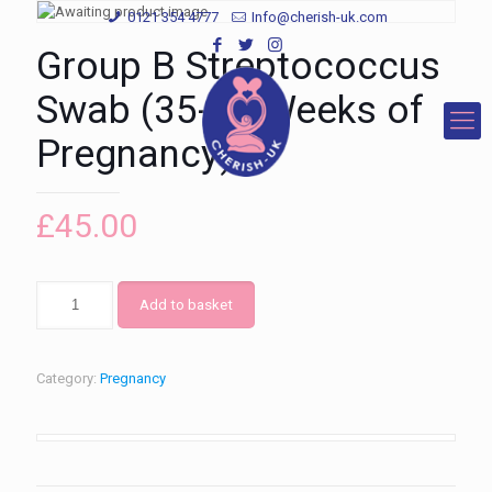
0121 354 4777
Info@cherish-uk.com
Group B Streptococcus
Swab (35-37 Weeks of
Pregnancy)
£
45.00
Add to basket
Category:
Pregnancy