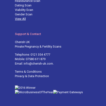
Reassurance Scan
Dating Scan
Viability Scan
Gender Scan
View All
Support & Contact
Cherish UK
Private Pregnancy & Fertility Scans
Telephone: 0121 354 4777
Mobile: 07580 611 879
Email: info@cherish-uk.com.
Terms & Conditions
Privacy & Data Protection