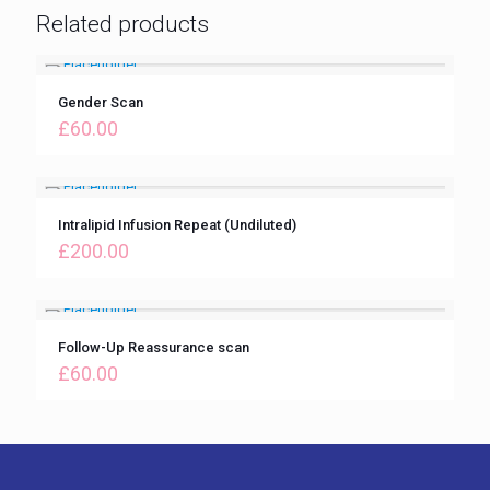
Related products
Gender Scan
£
60.00
Intralipid Infusion Repeat (Undiluted)
£
200.00
Follow-Up Reassurance scan
£
60.00