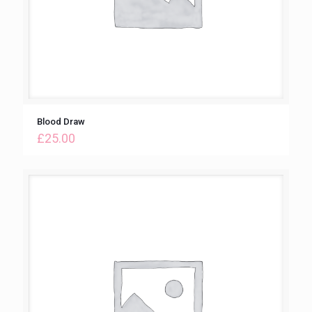
Blood Draw
£
25.00