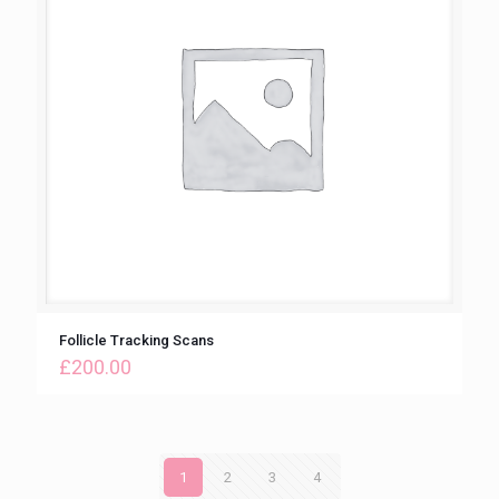
Follicle Tracking Scans
£
200.00
1
2
3
4