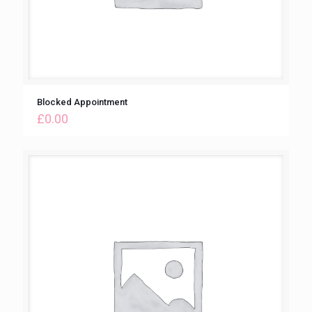
Blocked Appointment
£
0.00