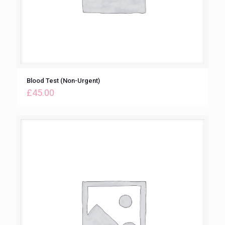
Blood Test (Non-Urgent)
£
45.00