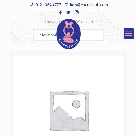
0121 354 4777
Info@cherish-uk.com
Showing 1–12 of 39 results