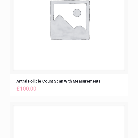
Antral Follicle Count Scan With Measurements
£
100.00