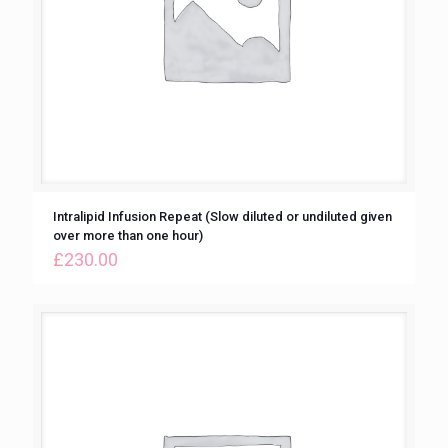
Intralipid Infusion Repeat (Slow diluted or undiluted given
over more than one hour)
£
230.00