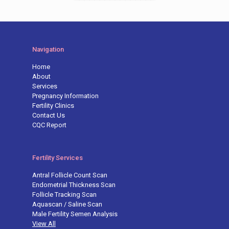
Navigation
Home
About
Services
Pregnancy Information
Fertility Clinics
Contact Us
CQC Report
Fertility Services
Antral Follicle Count Scan
Endometrial Thickness Scan
Follicle Tracking Scan
Aquascan / Saline Scan
Male Fertility Semen Analysis
View All