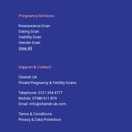
Pregnancy Services
Reassurance Scan
Dating Scan
Viability Scan
Gender Scan
View All
Support & Contact
Cherish UK
Private Pregnancy & Fertility Scans
Telephone: 0121 354 4777
Mobile: 07580 611 879
Email: info@cherish-uk.com.
Terms & Conditions
Privacy & Data Protection