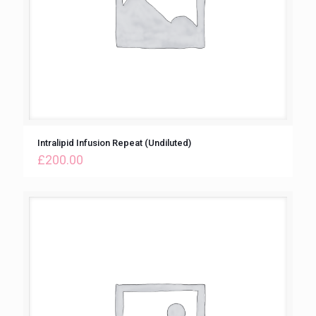
Intralipid Infusion Repeat (Undiluted)
£
200.00