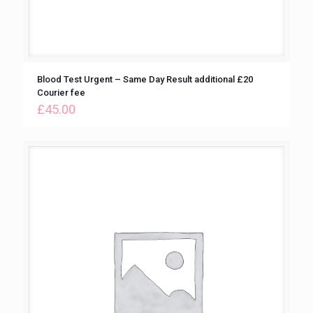
Blood Test Urgent – Same Day Result additional £20
Courier fee
£
45.00