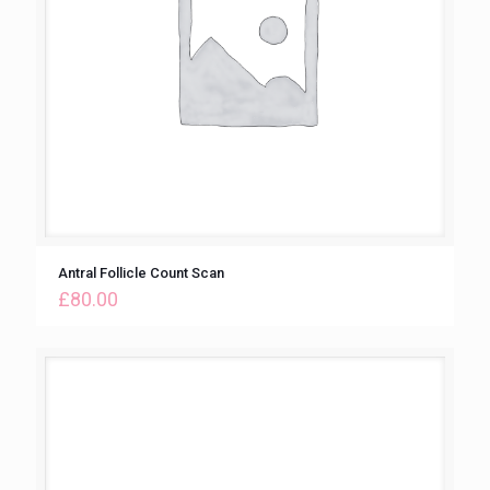
Antral Follicle Count Scan
£
80.00