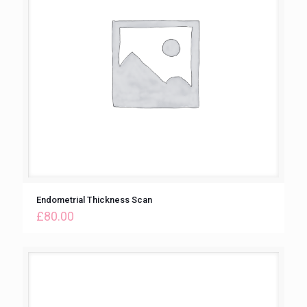
Endometrial Thickness Scan
£
80.00