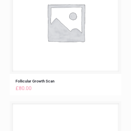
Follicular Growth Scan
£
80.00