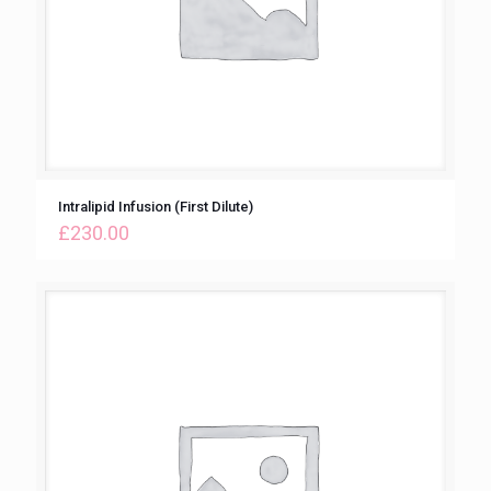
Intralipid Infusion (First Dilute)
£
230.00